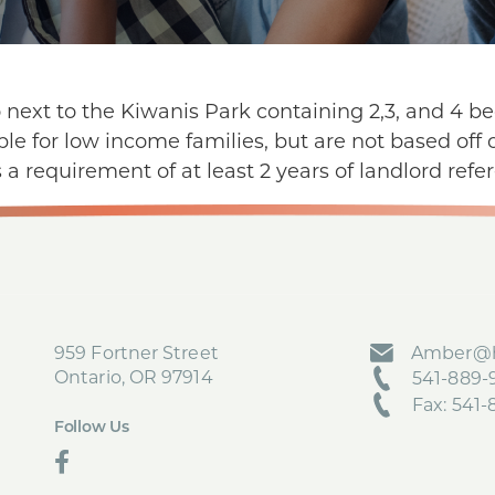
o next to the Kiwanis Park containing 2,3, and 4 
able for low income families, but are not based of
 a requirement of at least 2 years of landlord refer
959 Fortner Street
Amber@h
Ontario, OR 97914
541-889-9
Fax: 541
Follow Us
social