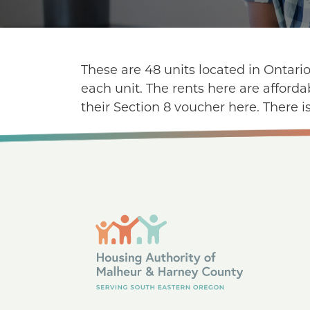
These are 48 units located in Ontari
each unit. The rents here are afford
their Section 8 voucher here. There is