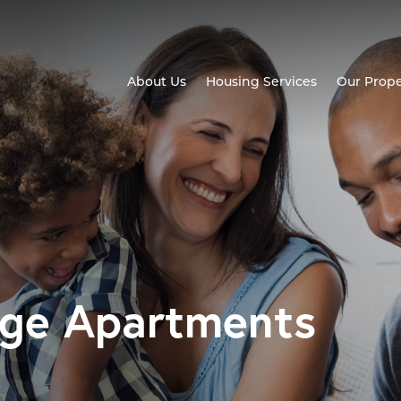
About Us
Housing Services
Our Prope
age Apartments