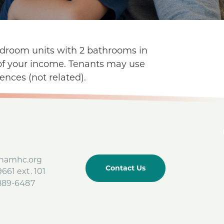
bedroom units with 2 bathrooms in
f of your income. Tenants may use
ences (not related).
amhc.org
Contact Us
661 ext. 101
-889-6487