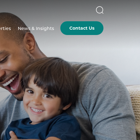
Contact Us
rties
News & Insights