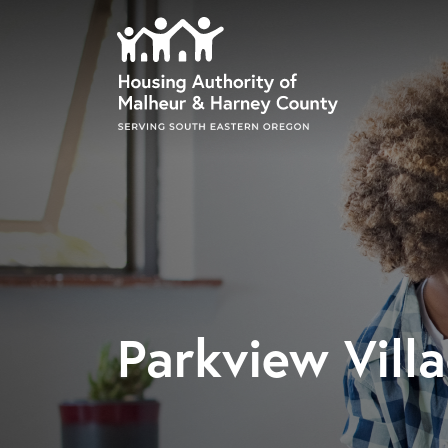
Skip to main content
Parkview Vill