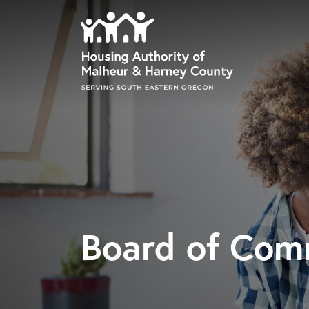
Skip to main content
Board of Com