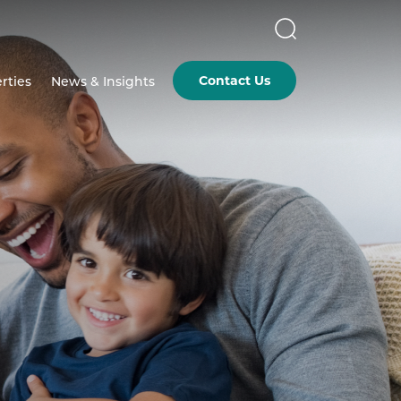
Contact Us
rties
News & Insights