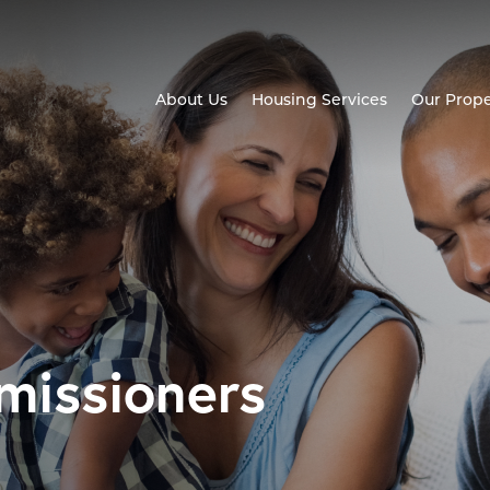
About Us
Housing Services
Our Prope
missioners