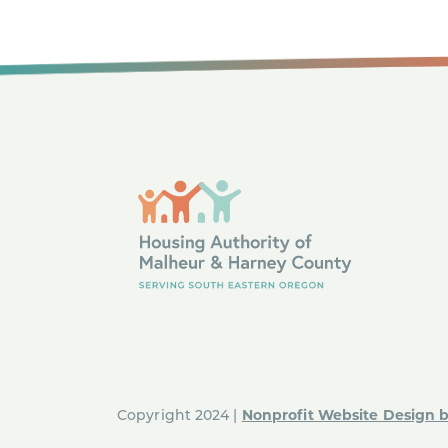
Nonprofit Website Design 
Copyright 2024 |