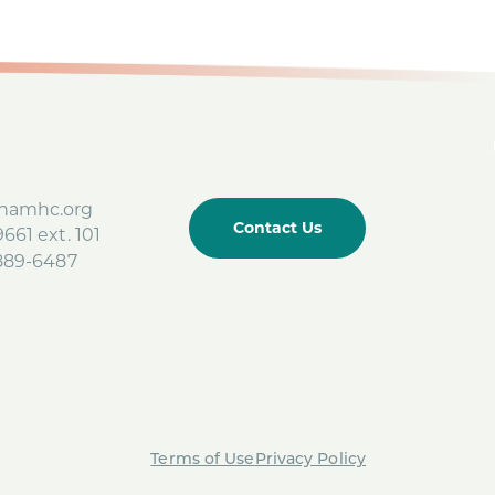
amhc.org
Contact Us
661 ext. 101
-889-6487
Terms of Use
Privacy Policy