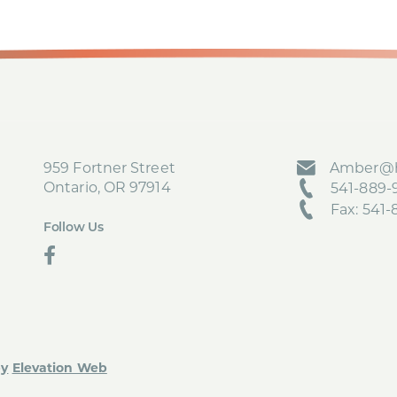
959 Fortner Street
Amber@h
Ontario, OR 97914
541-889-9
Fax: 541
Follow Us
social
by
Elevation Web