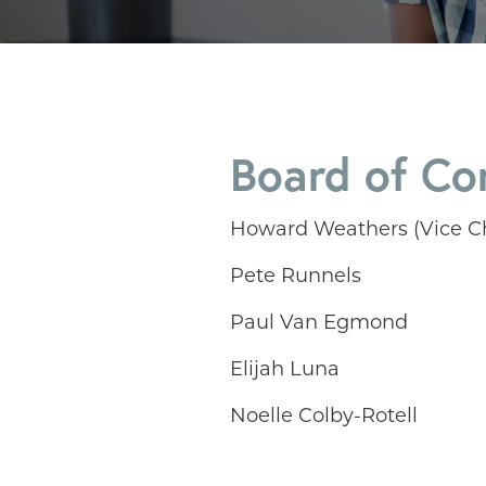
Board of Co
Howard Weathers (Vice Ch
Pete Runnels
Paul Van Egmond
Elijah Luna
Noelle Colby-Rotell