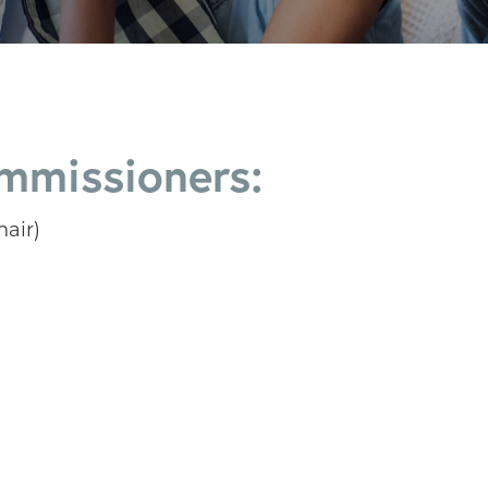
mmissioners:
air)