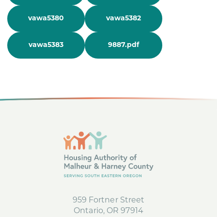
vawa5380
vawa5382
vawa5383
9887.pdf
959 Fortner Street
Ontario, OR 97914