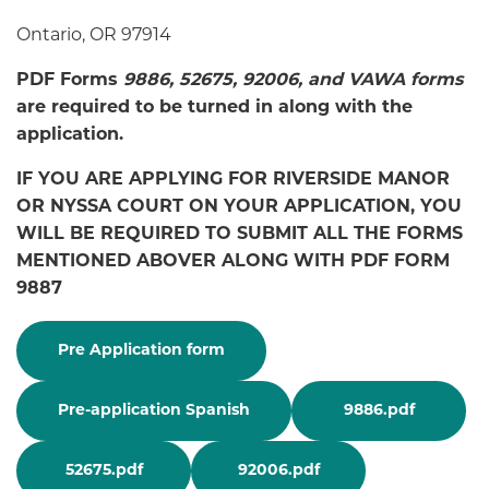
Ontario, OR 97914
PDF Forms
9886, 52675, 92006, and VAWA forms
are required to be turned in along with the
application.
IF YOU ARE APPLYING FOR RIVERSIDE MANOR
OR NYSSA COURT ON YOUR APPLICATION, YOU
WILL BE REQUIRED TO SUBMIT ALL THE FORMS
MENTIONED ABOVER ALONG WITH PDF FORM
9887
Pre Application form
Pre-application Spanish
9886.pdf
52675.pdf
92006.pdf