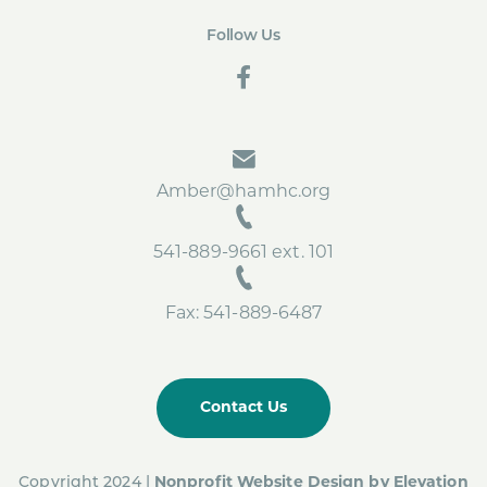
Follow Us
social
Amber@hamhc.org
541-889-9661 ext. 101
Fax: 541-889-6487
Contact Us
Copyright 2024 |
Nonprofit Website Design by
Elevation