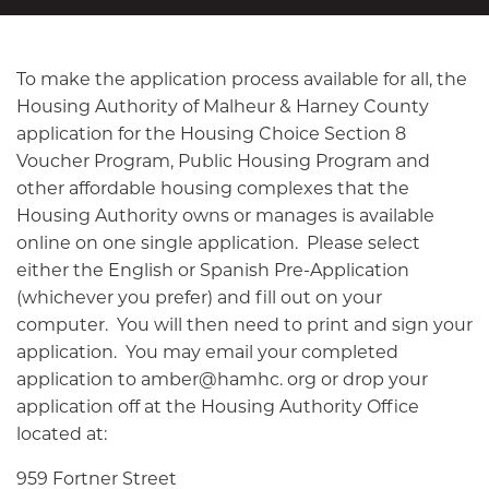
To make the application process available for all, the
Housing Authority of Malheur & Harney County
application for the Housing Choice Section 8
Voucher Program, Public Housing Program and
other affordable housing complexes that the
Housing Authority owns or manages is available
online on one single application. Please select
either the English or Spanish Pre-Application
(whichever you prefer) and fill out on your
computer. You will then need to print and sign your
application. You may email your completed
application to amber@hamhc. org or drop your
application off at the Housing Authority Office
located at:
959 Fortner Street