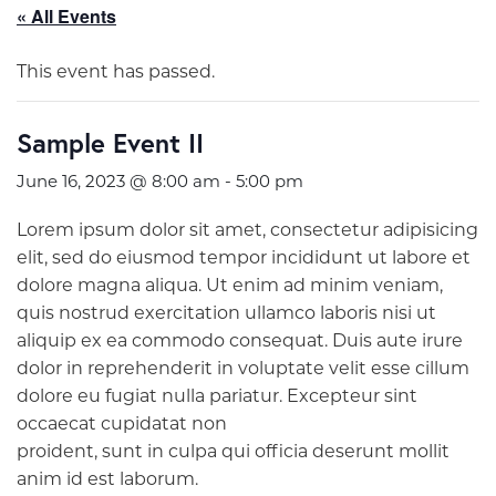
« All Events
This event has passed.
Sample Event II
June 16, 2023 @ 8:00 am
-
5:00 pm
Lorem ipsum dolor sit amet, consectetur adipisicing
elit, sed do eiusmod tempor incididunt ut labore et
dolore magna aliqua. Ut enim ad minim veniam,
quis nostrud exercitation ullamco laboris nisi ut
aliquip ex ea commodo consequat. Duis aute irure
dolor in reprehenderit in voluptate velit esse cillum
dolore eu fugiat nulla pariatur. Excepteur sint
occaecat cupidatat non
proident, sunt in culpa qui officia deserunt mollit
anim id est laborum.