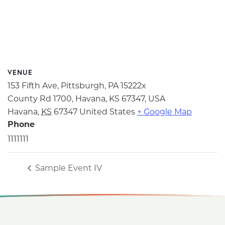
VENUE
153 Fifth Ave, Pittsburgh, PA 15222x
County Rd 1700, Havana, KS 67347, USA
Havana
,
KS
67347
United States
+ Google Map
Phone
1111111
Sample Event IV