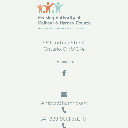
959 Fortner Street
Ontario, OR 97914
Follow Us
social
Amber@hamhc.org
541-889-9661 ext. 101