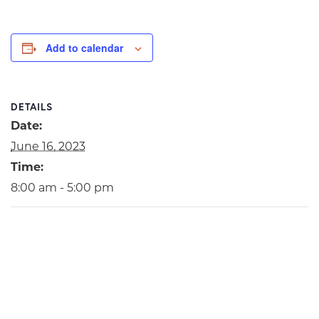
Add to calendar
DETAILS
Date:
June 16, 2023
Time:
8:00 am - 5:00 pm