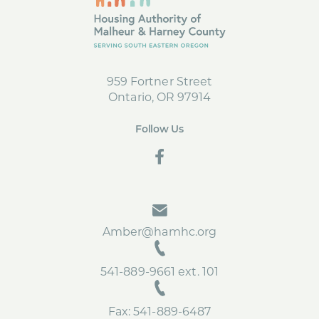
o
r
o
k
959 Fortner Street
Ontario, OR 97914
Follow Us
social
Amber@hamhc.org
541-889-9661 ext. 101
Fax: 541-889-6487