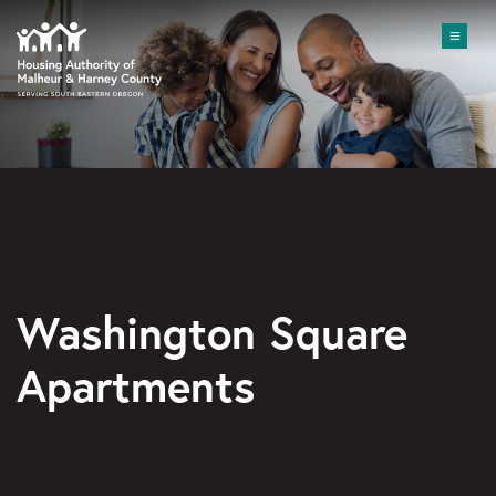
Skip to main content
Me
Washington Square
Apartments