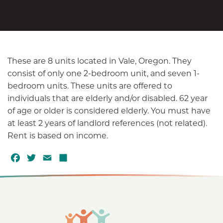
These are 8 units located in Vale, Oregon. They
consist of only one 2-bedroom unit, and seven 1-
bedroom units. These units are offered to
individuals that are elderly and/or disabled. 62 year
of age or older is considered elderly. You must have
at least 2 years of landlord references (not related).
Rent is based on income.
F
T
E
S
a
w
m
h
c
it
a
a
e
t
il
r
b
e
e