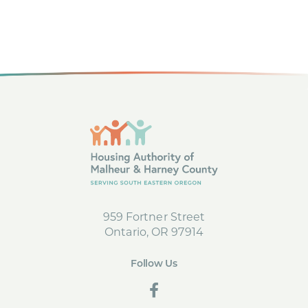
c
g
h
a
t
a
i
n
o
d
n
V
i
e
959 Fortner Street
Ontario, OR 97914
w
s
Follow Us
social
N